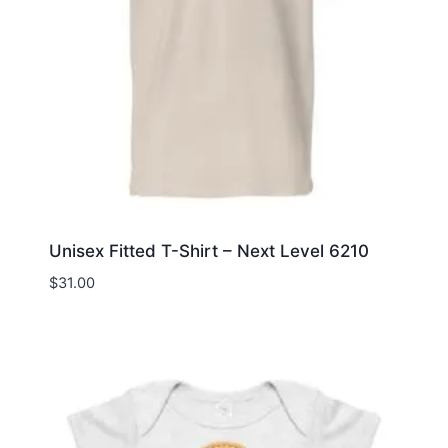
Unisex Fitted T-Shirt – Next Level 6210
$
31.00