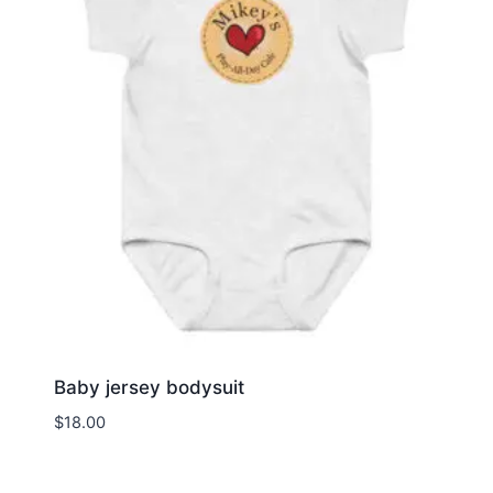
Baby jersey bodysuit
$
18.00