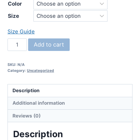
Color
$26.00
Size
through
$31.00
Size Guide
Women's
Add to cart
Relaxed
T-
SKU:
N/A
Shirt
Category:
Uncategorized
quantity
Description
Additional information
Reviews (0)
Description