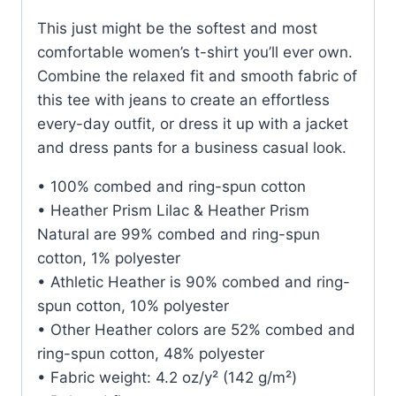
This just might be the softest and most
comfortable women’s t-shirt you’ll ever own.
Combine the relaxed fit and smooth fabric of
this tee with jeans to create an effortless
every-day outfit, or dress it up with a jacket
and dress pants for a business casual look.
• 100% combed and ring-spun cotton
• Heather Prism Lilac & Heather Prism
Natural are 99% combed and ring-spun
cotton, 1% polyester
• Athletic Heather is 90% combed and ring-
spun cotton, 10% polyester
• Other Heather colors are 52% combed and
ring-spun cotton, 48% polyester
• Fabric weight: 4.2 oz/y² (142 g/m²)