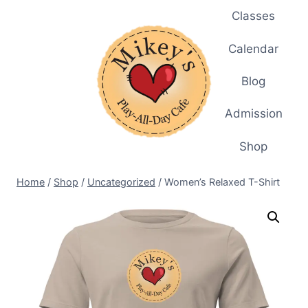
Skip
Classes
to
content
Calendar
Blog
Admission
Shop
Home
/
Shop
/
Uncategorized
/
Women’s Relaxed T-Shirt