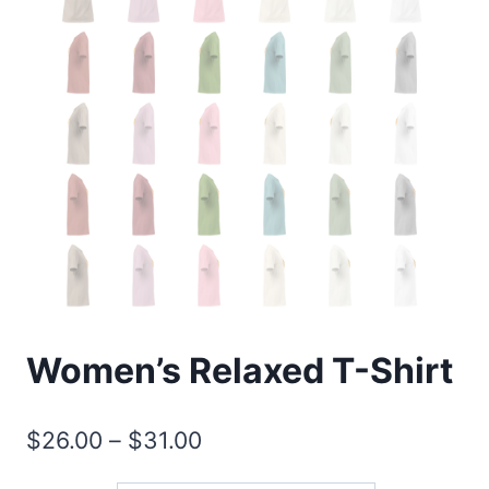
Women’s Relaxed T-Shirt
Price
$
26.00
–
$
31.00
range: