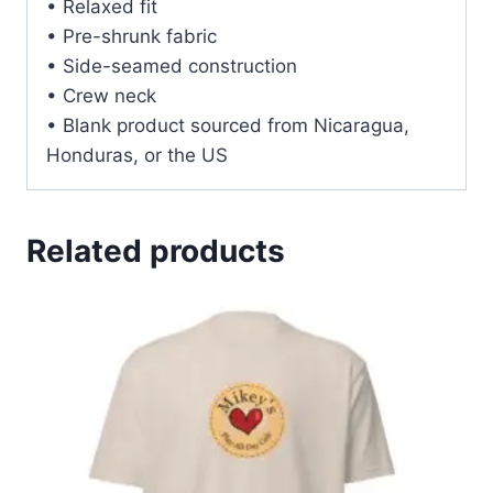
• Relaxed fit
• Pre-shrunk fabric
• Side-seamed construction
• Crew neck
• Blank product sourced from Nicaragua,
Honduras, or the US
Related products