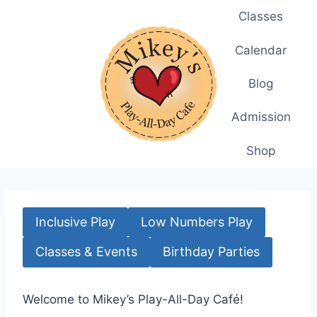
Skip
Classes
to
content
Calendar
Blog
Admission
Shop
Inclusive Play
Low Numbers Play
Classes & Events
Birthday Parties
Welcome to Mikey’s Play-All-Day Café!