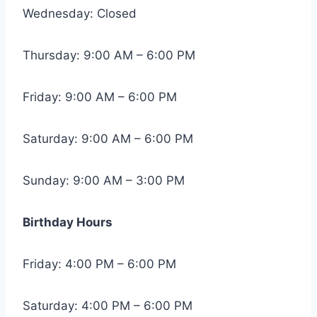
Wednesday: Closed
Thursday: 9:00 AM – 6:00 PM
Friday: 9:00 AM – 6:00 PM
Saturday: 9:00 AM – 6:00 PM
Sunday: 9:00 AM – 3:00 PM
Birthday Hours
Friday: 4:00 PM – 6:00 PM
Saturday: 4:00 PM – 6:00 PM