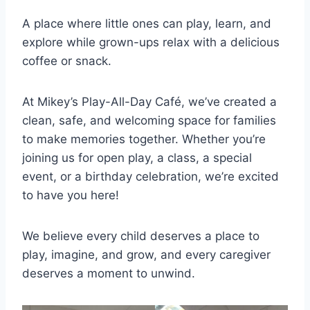
A place where little ones can play, learn, and
explore while grown-ups relax with a delicious
coffee or snack.
At Mikey’s Play-All-Day Café, we’ve created a
clean, safe, and welcoming space for families
to make memories together. Whether you’re
joining us for open play, a class, a special
event, or a birthday celebration, we’re excited
to have you here!
We believe every child deserves a place to
play, imagine, and grow, and every caregiver
deserves a moment to unwind.