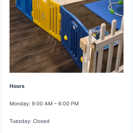
Hours
Monday: 9:00 AM – 6:00 PM
Tuesday: Closed