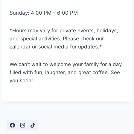
Sunday: 4:00 PM – 6:00 PM
*Hours may vary for private events, holidays,
and special activities. Please check our
calendar or social media for updates.*
We can’t wait to welcome your family for a day
filled with fun, laughter, and great coffee. See
you soon!