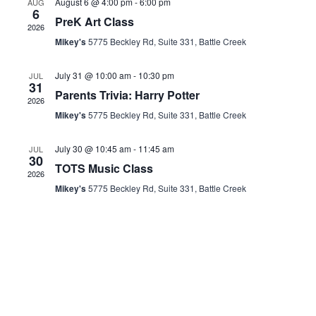
August 6 @ 4:00 pm
-
6:00 pm
AUG
6
Views
PreK Art Class
2026
Mikey's
5775 Beckley Rd, Suite 331, Battle Creek
Naviga
July 31 @ 10:00 am
-
10:30 pm
JUL
31
Parents Trivia: Harry Potter
2026
Mikey's
5775 Beckley Rd, Suite 331, Battle Creek
July 30 @ 10:45 am
-
11:45 am
JUL
30
TOTS Music Class
2026
Mikey's
5775 Beckley Rd, Suite 331, Battle Creek