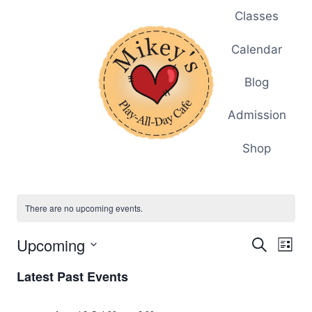
Skip
Classes
to
content
Calendar
Blog
Admission
Shop
There are no upcoming events.
Upcoming
Eve
Events
Search
List
Select
Vi
Searc
Latest Past Events
date.
Nav
and