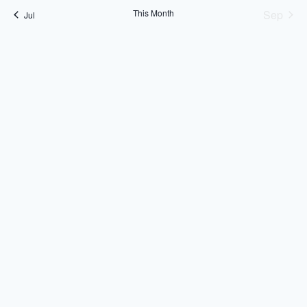
This Month
Sep
Jul